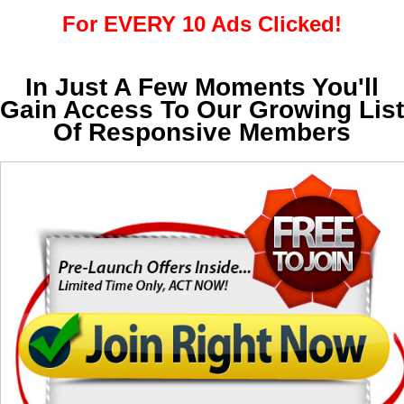
For EVERY 10 Ads Clicked!
In Just A Few Moments You'll
Gain Access To Our Growing List
Of Responsive Members