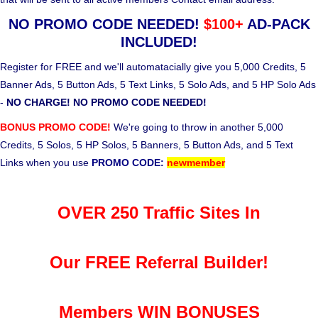
NO PROMO CODE NEEDED!
$100+
AD-PACK
INCLUDED!
Register for FREE and we'll automatacially give you 5,000 Credits, 5
Banner Ads, 5 Button Ads, 5 Text Links, 5 Solo Ads, and 5 HP Solo Ads
-
NO CHARGE! NO PROMO CODE NEEDED!
BONUS PROMO CODE!
We're going to throw in another 5,000
Credits, 5 Solos, 5 HP Solos, 5 Banners, 5 Button Ads, and 5 Text
Links when you use
PROMO CODE:
newmember
OVER 250 Traffic Sites In
Our FREE Referral Builder!
Members WIN BONUSES