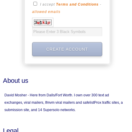
I accept
Terms and Conditions
-
allowed emails
About us
David Mosher - Here from Dalls/Fort Worth. I own over 300 text ad
exchanges, viral mailers, lfmvm viral mailers and safelistProx traffic sites, a
submission site, and 14 Supersolo networks.
Legal