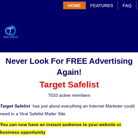
HOME
FEATURES
FAQ
Never Look For FREE Advertising
Again!
Target Safelist
7010 active members
Target Safelist
has just about everything an
Internet Marketer
could
need in a Viral Safelist Mailer Site.
You can now have an instant audience to your website or
business opportunity