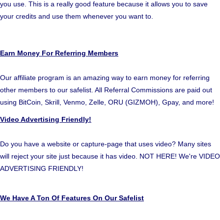
you use. This is a really good feature because it allows you to save
your credits and use them whenever you want to.
Earn Money For Referring Members
Our affiliate program is an amazing way to earn money for referring
other members to our safelist. All Referral Commissions are paid out
using BitCoin, Skrill, Venmo, Zelle, ORU (GIZMOH), Gpay, and more!
Video Advertising Friendly!
Do you have a website or capture-page that uses video? Many sites
will reject your site just because it has video. NOT HERE! We're VIDEO
ADVERTISING FRIENDLY!
We Have A Ton Of Features On Our Safelist