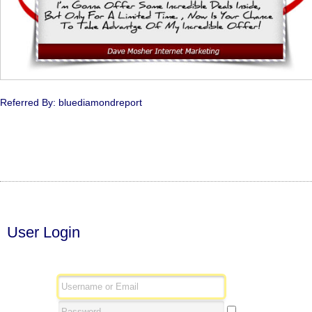
Referred By: bluediamondreport
User Login