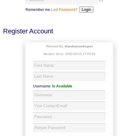
Remember me
Lost Password?
Register Account
Referred By:
bluediamondreport
Member Since: 2020-06-01 17:05:04
Username:
Is Available