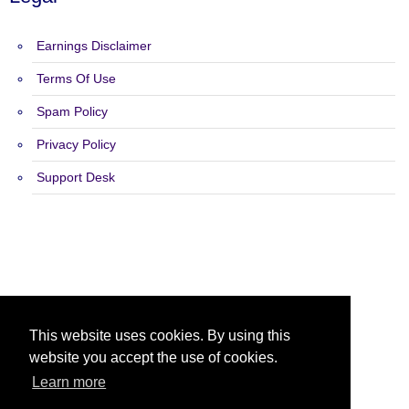
Earnings Disclaimer
Terms Of Use
Spam Policy
Privacy Policy
Support Desk
Copyright 2015 - 2026 Target Safelist - All Rights Reserved.
This website uses cookies. By using this
website you accept the use of cookies.
Learn more