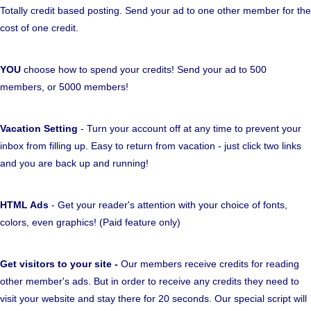
Totally credit based posting. Send your ad to one other member for the
cost of one credit.
YOU
choose how to spend your credits! Send your ad to 500
members, or 5000 members!
Vacation Setting
- Turn your account off at any time to prevent your
inbox from filling up. Easy to return from vacation - just click two links
and you are back up and running!
HTML Ads
- Get your reader's attention with your choice of fonts,
colors, even graphics! (Paid feature only)
Get visitors to your site -
Our members receive credits for reading
other member's ads. But in order to receive any credits they need to
visit your website and stay there for 20 seconds. Our special script will