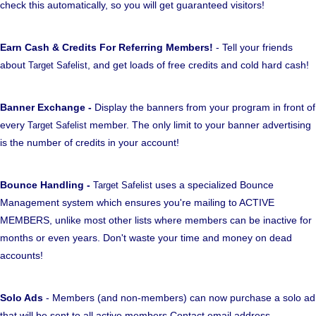
check this automatically, so you will get guaranteed visitors!
Earn Cash & Credits For Referring Members!
- Tell your friends
about
, and get loads of free credits and cold hard cash!
Target Safelist
Banner Exchange -
Display the banners from your program in front of
every
member. The only limit to your banner advertising
Target Safelist
is the number of credits in your account!
Bounce Handling -
uses a specialized Bounce
Target Safelist
Management system which ensures you're mailing to ACTIVE
MEMBERS, unlike most other lists where members can be inactive for
months or even years. Don't waste your time and money on dead
accounts!
Solo Ads
- Members (and non-members) can now purchase a solo ad
that will be sent to all active members Contact email address.