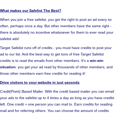
What makes our Safelist The Best?
When you join a free safelist, you get the right to post an ad every so
often, perhaps once a day. But other members have the same right -
there is absolutely no incentive whatsoever for them to ever read your
safelist ads!
Target Safelist runs off of credits - you must have credits to post your
ad to our list. And the best way to get tons of free Target Safelist
credits is to read the emails from other members. It's a
win-win
situation
: you get your ad read by thousands of other members, and
those other members earn free credits for reading it!.
Drive visitors to your website in just seconds
Credit(Point) Based Mailer:
With the credit based mailer you can email
your ads to the safelist up to 4 times a day as long as you have credits
left. One credit = one person you can mail to. Earn credits for reading
mail and for referring others. You can choose the amount of credits